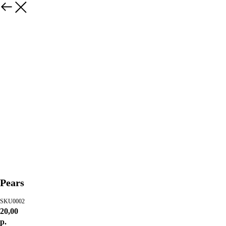
Pears
SKU0002
20,00
р.