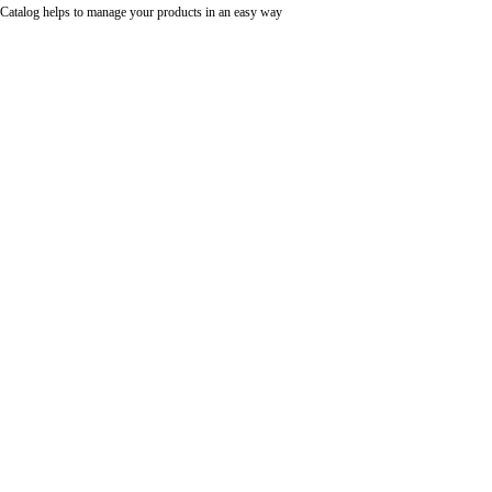
Catalog helps to manage your products in an easy way